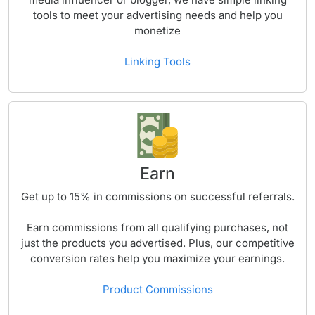
tools to meet your advertising needs and help you
monetize
Linking Tools
Earn
Get up to
15%
in commissions on successful referrals.
Earn commissions from all qualifying purchases, not
just the products you advertised. Plus, our competitive
conversion rates help you maximize your earnings.
Product Commissions