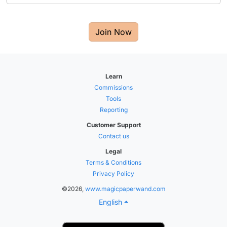
Join Now
Learn
Commissions
Tools
Reporting
Customer Support
Contact us
Legal
Terms & Conditions
Privacy Policy
©2026,
www.magicpaperwand.com
English