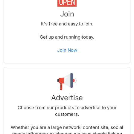
Join
It's free and easy to join.
Get up and running today.
Join Now
Advertise
Choose from our products to advertise to your
customers.
Whether you are a large network, content site, social
media influencer or blogger, we have simple linking