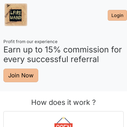
Login
Profit from our experience
Earn up to
15%
commission for
every successful referral
Join Now
How does it work ?